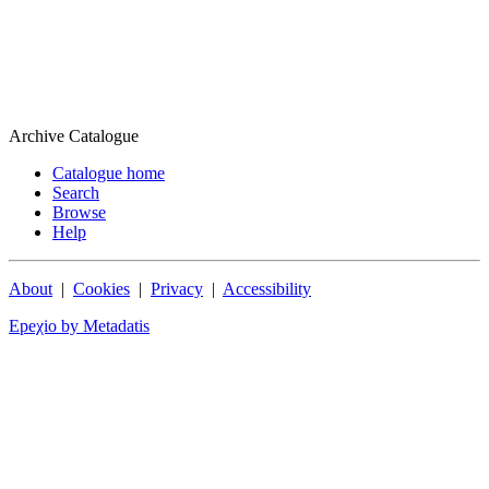
Archive Catalogue
Catalogue home
Search
Browse
Help
About
|
Cookies
|
Privacy
|
Accessibility
Epeχio by Metadatis